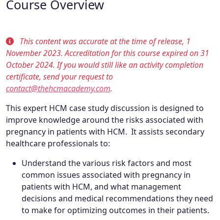
Course Overview
This content was accurate at the time of release, 1
November 2023. Accreditation for this course expired on 31
October 2024. If you would still like an activity completion
certificate, send your request to
contact@thehcmacademy.com
.
This expert HCM case study discussion is designed to
improve knowledge around the risks associated with
pregnancy in patients with HCM. It assists secondary
healthcare professionals to:
Understand the various risk factors and most
common issues associated with pregnancy in
patients with HCM, and what management
decisions and medical recommendations they need
to make for optimizing outcomes in their patients.