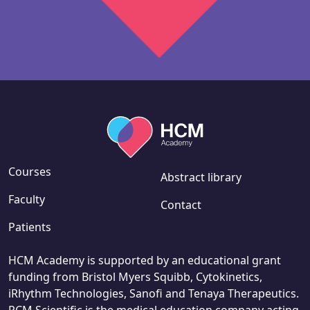
Courses
Abstract library
Faculty
Contact
Patients
HCM Academy is supported by an educational grant
funding from Bristol Myers Squibb, Cytokinetics,
iRhythm Technologies, Sanofi and Tenaya Therapeutics.