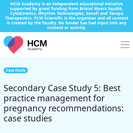
HCM Academy is an independent educational initiative
supported by grant funding from Bristol Myers Squibb,
Cytokinetics, iRhythm Technologies, Sanofi and Tenaya
Therapeutics. PCM Scientific is the organiser and all content
is created by the faculty. No funder has had input into any
content or activity.
Case Study
Secondary Case Study 5: Best
practice management for
pregnancy recommendations:
case studies