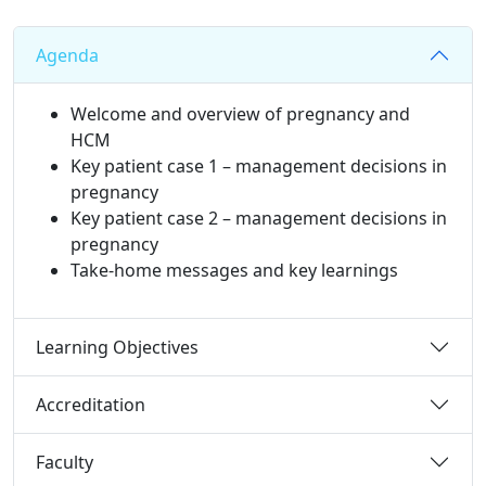
Agenda
Welcome and overview of pregnancy and
HCM
Key patient case 1 – management decisions in
pregnancy
Key patient case 2 – management decisions in
pregnancy
Take-home messages and key learnings​
Learning Objectives
Accreditation
Faculty