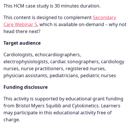
This HCM case study is 30 minutes duration.
This content is designed to complement
Secondary
Care Webinar 5
, which is available on-demand – why not
head there next?
Target audience
Cardiologists, echocardiographers,
electrophysiologists, cardiac sonographers, cardiology
nurses, nurse practitioners, registered nurses,
physician assistants, pediatricians, pediatric nurses
Funding disclosure
This activity is supported by educational grant funding
from Bristol Myers Squibb and Cytokinetics. Learners
may participate in this educational activity free of
charge.