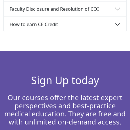
Faculty Disclosure and Resolution of COI
How to earn CE Credit
Sign Up today
Our courses offer the latest expert
perspectives and best-practice
medical education. They are free and
with unlimited on-demand access.