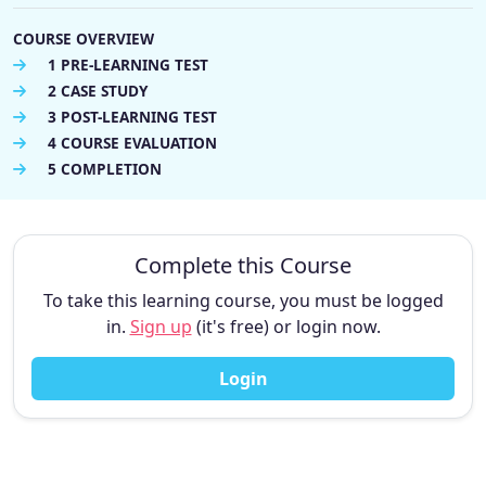
COURSE OVERVIEW
1 PRE-LEARNING TEST
2 CASE STUDY
3 POST-LEARNING TEST
4 COURSE EVALUATION
5 COMPLETION
Complete this Course
To take this learning course, you must be logged
in.
Sign up
(it's free) or login now.
Login