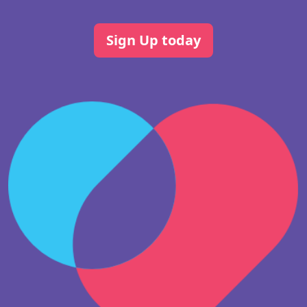
Sign Up today