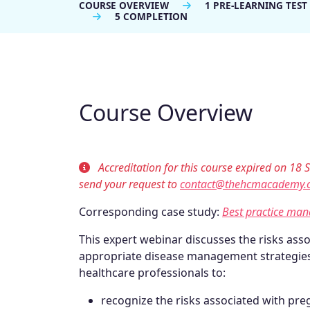
COURSE OVERVIEW
1 PRE-LEARNING TEST
5 COMPLETION
Course Overview
Accreditation for this course expired on 18 S
send your request to
contact@thehcmacademy.
Corresponding case study:
Best practice ma
This expert webinar discusses the risks ass
appropriate disease management strategies
healthcare professionals to:
recognize the risks associated with pr