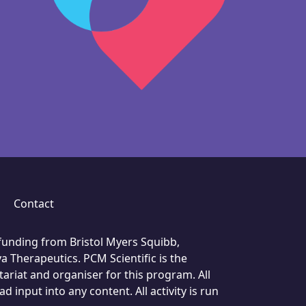
Contact
unding from Bristol Myers Squibb,
a Therapeutics. PCM Scientific is the
ariat and organiser for this program. All
 input into any content. All activity is run