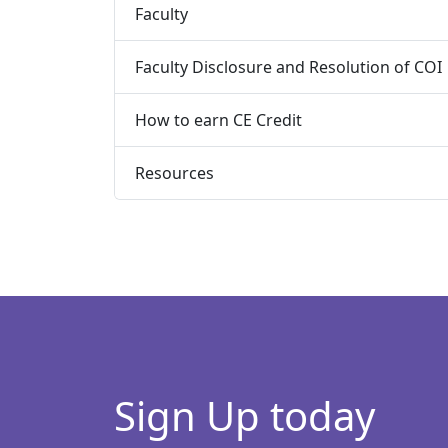
Faculty
Faculty Disclosure and Resolution of COI
How to earn CE Credit
Resources
Sign Up today