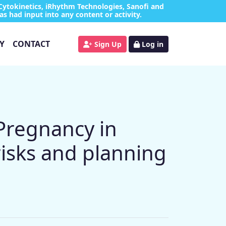
Cytokinetics, iRhythm Technologies, Sanofi and
as had input into any content or activity.
Y
CONTACT
Sign Up
Log in
Pregnancy in
isks and planning