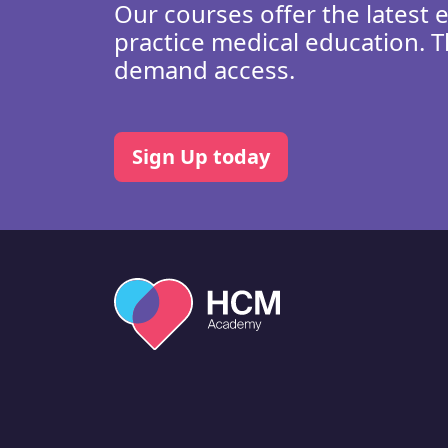
Our courses offer the latest 
practice medical education. T
demand access.
Sign Up today