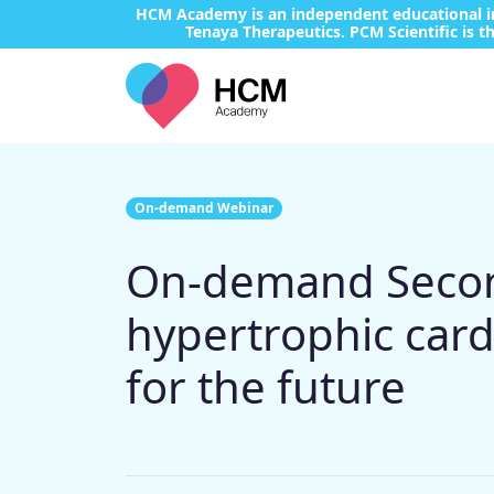
HCM Academy is an independent educational ini
Tenaya Therapeutics. PCM Scientific is th
On-demand Webinar
On-demand Second
hypertrophic card
for the future