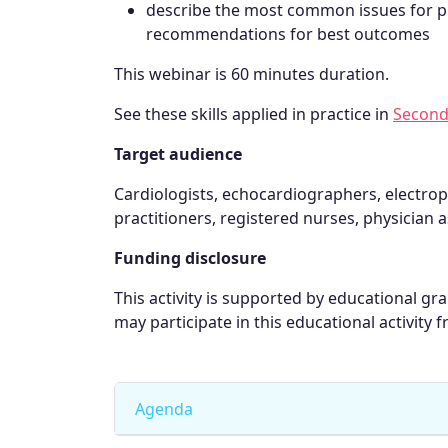
describe the most common issues for p
recommendations for best outcomes
This webinar is 60 minutes duration.
See these skills applied in practice in
Second
Target audience
Cardiologists, echocardiographers, electrop
practitioners, registered nurses, physician a
Funding disclosure
This activity is supported by educational g
may participate in this educational activity f
Agenda