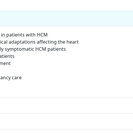
in patients with HCM
cal adaptations affecting the heart
ly symptomatic HCM patients
tients
ement
ancy care