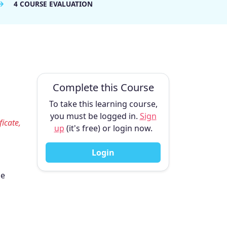
4 COURSE EVALUATION
Complete this Course
To take this learning course,
you must be logged in.
Sign
ficate,
up
(it's free) or login now.
Login
he