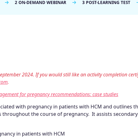
2 ON-DEMAND WEBINAR
3 POST-LEARNING TEST
eptember 2024. If you would still like an activity completion certi
com
.
nagement for pregnancy recommendations: case studies
ociated with pregnancy in patients with HCM and outlines t
 throughout the course of pregnancy. It assists secondary
egnancy in patients with HCM