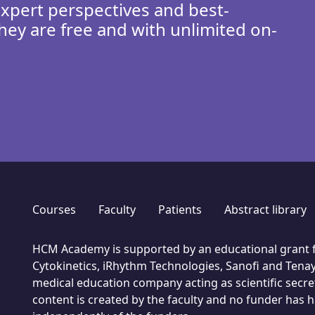
expert perspectives and best-
hey are free and with unlimited on-
Courses
Faculty
Patients
Abstract library
HCM Academy is supported by an educational grant f
Cytokinetics, iRhythm Technologies, Sanofi and Tenay
medical education company acting as scientific secret
content is created by the faculty and no funder has had