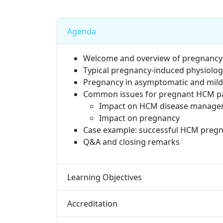
Agenda
Welcome and overview of pregnancy 
Typical pregnancy-induced physiologi
Pregnancy in asymptomatic and mild
Common issues for pregnant HCM pa
Impact on HCM disease manag
Impact on pregnancy
Case example: successful HCM pregn
Q&A and closing remarks​
Learning Objectives
Accreditation