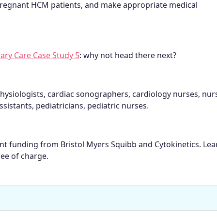
regnant HCM patients, and make appropriate medical
ary Care Case Study 5
: why not head there next?
hysiologists, cardiac sonographers, cardiology nurses, nur
ssistants, pediatricians, pediatric nurses.
rant funding from Bristol Myers Squibb and Cytokinetics. Le
ree of charge.