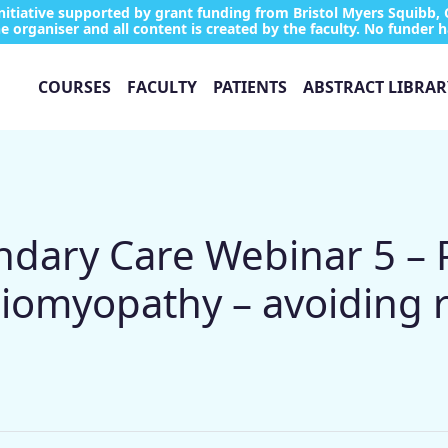
tiative supported by grant funding from Bristol Myers Squibb, 
e organiser and all content is created by the faculty. No funder h
COURSES
FACULTY
PATIENTS
ABSTRACT LIBRAR
ary Care Webinar 5 – 
iomyopathy – avoiding r