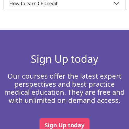
How to earn CE Credit
Sign Up today
Our courses offer the latest expert
perspectives and best-practice
medical education. They are free and
with unlimited on-demand access.
Sign Up today