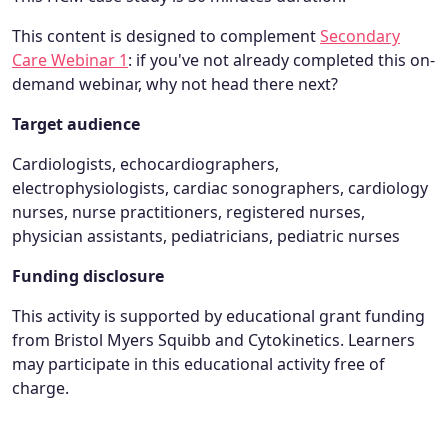
This content is designed to complement
Secondary
Care Webinar 1
: if you've not already completed this on-
demand webinar, why not head there next?
Target audience
Cardiologists, echocardiographers,
electrophysiologists, cardiac sonographers, cardiology
nurses, nurse practitioners, registered nurses,
physician assistants, pediatricians, pediatric nurses
Funding disclosure
This activity is supported by educational grant funding
from Bristol Myers Squibb and Cytokinetics. Learners
may participate in this educational activity free of
charge.