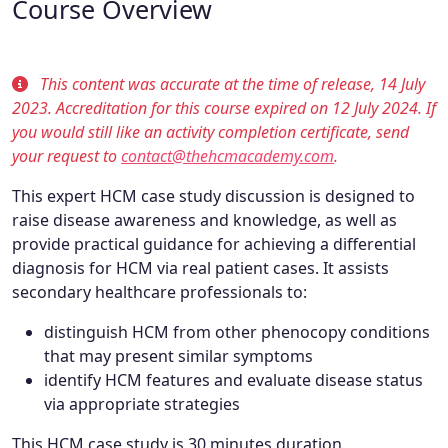
Course Overview
This content was accurate at the time of release, 14 July
2023. Accreditation for this course expired on 12 July 2024. If
you would still like an activity completion certificate, send
your request to
contact@thehcmacademy.com
.
This expert HCM case study discussion is designed to
raise disease awareness and knowledge, as well as
provide practical guidance for achieving a differential
diagnosis for HCM via real patient cases. It assists
secondary healthcare professionals to:
distinguish HCM from other phenocopy conditions
that may present similar symptoms
identify HCM features and evaluate disease status
via appropriate strategies
This HCM case study is 30 minutes duration.