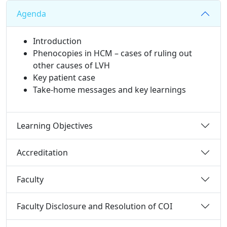
Agenda
Introduction
Phenocopies in HCM – cases of ruling out
other causes of LVH​​
Key patient case
Take-home messages and key learnings​
Learning Objectives
Accreditation
Faculty
Faculty Disclosure and Resolution of COI