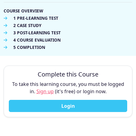
COURSE OVERVIEW
1 PRE-LEARNING TEST
2 CASE STUDY
3 POST-LEARNING TEST
4 COURSE EVALUATION
5 COMPLETION
Complete this Course
To take this learning course, you must be logged
in.
Sign up
(it's free) or login now.
Login