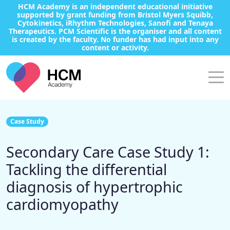
HCM Academy is an independent educational initiative
supported by grant funding from Bristol Myers Squibb,
Cytokinetics, iRhythm Technologies, Sanofi and Tenaya
Therapeutics. PCM Scientific is the organiser and all content
is created by the faculty. No funder has had input into any
content or activity.
Case Study
Secondary Care Case Study 1:
Tackling the differential
diagnosis of hypertrophic
cardiomyopathy