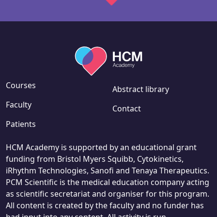
Courses
Abstract library
Faculty
Contact
Patients
HCM Academy is supported by an educational grant
funding from Bristol Myers Squibb, Cytokinetics,
iRhythm Technologies, Sanofi and Tenaya Therapeutics.
PCM Scientific is the medical education company acting
as scientific secretariat and organiser for this program.
All content is created by the faculty and no funder has