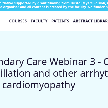
tiative supported by grant funding from Bristol Myers Squibb, 
e organiser and all content is created by the faculty. No funder h
COURSES
FACULTY
PATIENTS
ABSTRACT LIBRAR
ary Care Webinar 3 - Of
brillation and other arrhy
c cardiomyopathy