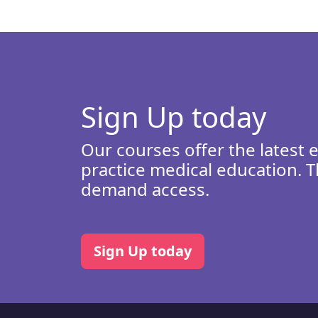
Sign Up today
Our courses offer the latest 
practice medical education. T
demand access.
Sign Up today