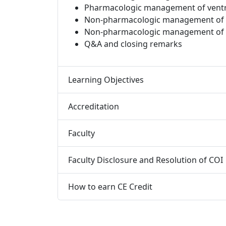
Pharmacologic management of ventr
Non-pharmacologic management of atr
Non-pharmacologic management of v
Q&A and closing remarks​
Learning Objectives
Accreditation
Faculty
Faculty Disclosure and Resolution of COI
How to earn CE Credit