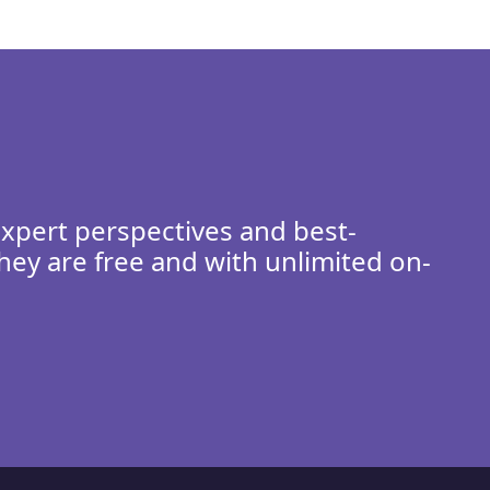
expert perspectives and best-
hey are free and with unlimited on-