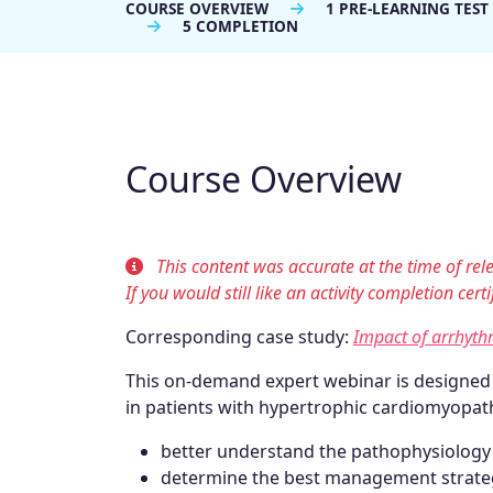
COURSE OVERVIEW
1 PRE-LEARNING TEST
5 COMPLETION
Course Overview
This content was accurate at the time of rele
If you would still like an activity completion cer
Corresponding case study:
Impact of arrhyth
This on-demand expert webinar is designe
in patients with hypertrophic cardiomyopath
better understand the pathophysiology of
determine the best management strateg