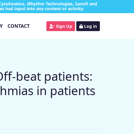
Cytokinetics, iRhythm Technologies, Sanofi and
as had input into any content or activity.
Y
CONTACT
Sign Up
Log in
f-beat patients:
thmias in patients