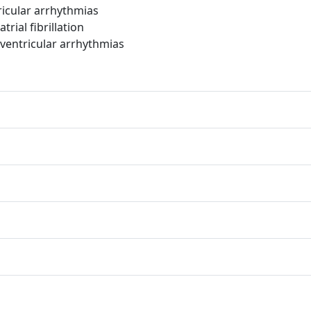
icular arrhythmias
ial fibrillation
entricular arrhythmias