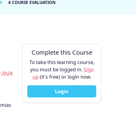
4 COURSE EVALUATION
Complete this Course
To take this learning course,
you must be logged in.
Sign
y 2024.
up
(it's free) or login now.
Login
hmias