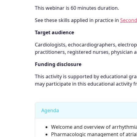
This webinar is 60 minutes duration.
See these skills applied in practice in
Second
Target audience
Cardiologists, echocardiographers, electrop
practitioners, registered nurses, physician a
Funding disclosure
This activity is supported by educational g
may participate in this educational activity f
Agenda
Welcome and overview of arrhythmi
Pharmacologic management of atrial f