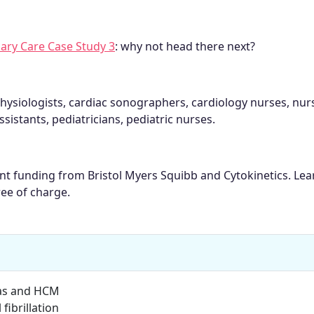
ary Care Case Study 3
: why not head there next?
hysiologists, cardiac sonographers, cardiology nurses, nur
ssistants, pediatricians, pediatric nurses.
rant funding from Bristol Myers Squibb and Cytokinetics. Le
ree of charge.
as and HCM
ibrillation