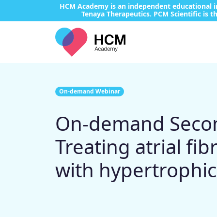
HCM Academy is an independent educational ini
Tenaya Therapeutics. PCM Scientific is th
On-demand Webinar
On-demand Second
Treating atrial fi
with hypertrophi