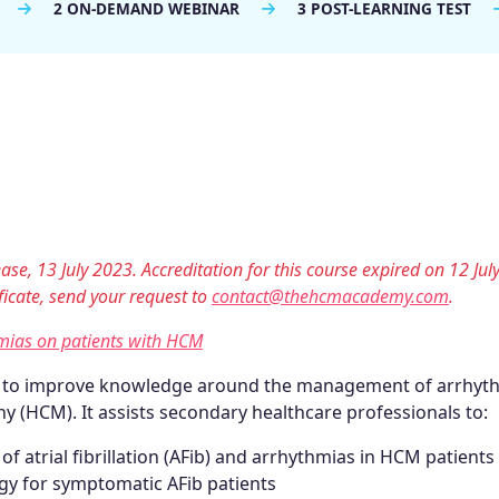
2 ON-DEMAND WEBINAR
3 POST-LEARNING TEST
ase, 13 July 2023. Accreditation for this course expired on 12 Jul
tificate, send your request to
contact@thehcmacademy.com
.
mias on patients with HCM
d to improve knowledge around the management of arrhyt
y (HCM). It assists secondary healthcare professionals to:
 atrial fibrillation (AFib) and arrhythmias in HCM patients
y for symptomatic AFib patients