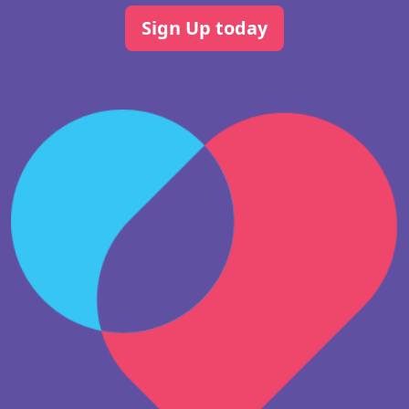
Sign Up today