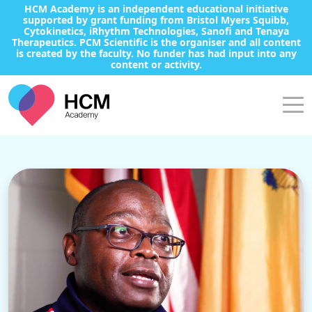
HCM Academy is an independent educational initiative
supported by grant funding from Bristol Myers Squibb,
Cytokinetics, iRhythm Technologies, Sanofi and Tenaya
Therapeutics. PCM Scientific is the organiser and all content
is created by the faculty. No funder has had input into any
content or activity.