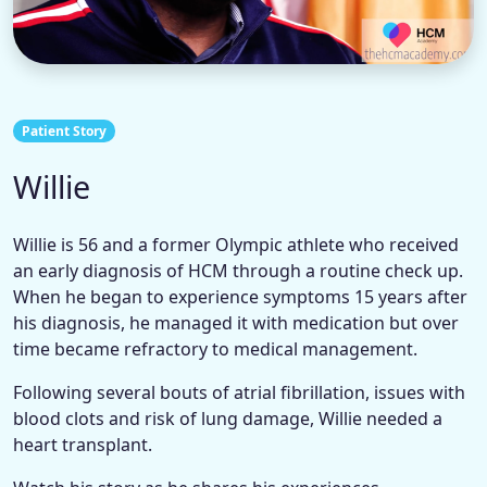
Patient Story
Willie
Willie is 56 and a former Olympic athlete who received
an early diagnosis of HCM through a routine check up.
When he began to experience symptoms 15 years after
his diagnosis, he managed it with medication but over
time became refractory to medical management.
Following several bouts of atrial fibrillation, issues with
blood clots and risk of lung damage, Willie needed a
heart transplant.