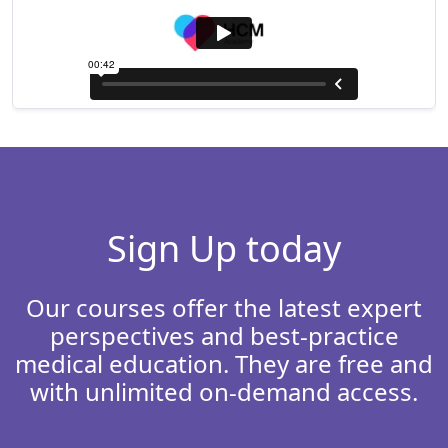
Sign Up today
Our courses offer the latest expert
perspectives and best-practice
medical education. They are free and
with unlimited on-demand access.