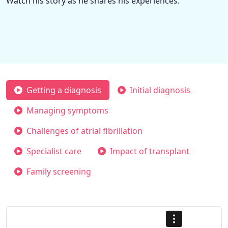
Watch his story as he shares his experiences.
Getting a diagnosis
Initial diagnosis
Managing symptoms
Challenges of atrial fibrillation
Specialist care
Impact of transplant
Family screening