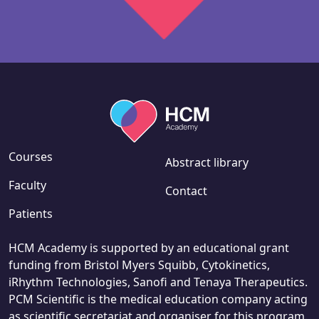
Courses
Abstract library
Faculty
Contact
Patients
HCM Academy is supported by an educational grant
funding from Bristol Myers Squibb, Cytokinetics,
iRhythm Technologies, Sanofi and Tenaya Therapeutics.
PCM Scientific is the medical education company acting
as scientific secretariat and organiser for this program.