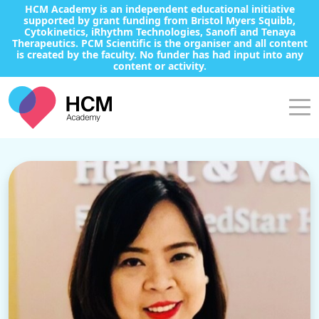
HCM Academy is an independent educational initiative
supported by grant funding from Bristol Myers Squibb,
Cytokinetics, iRhythm Technologies, Sanofi and Tenaya
Therapeutics. PCM Scientific is the organiser and all content
is created by the faculty. No funder has had input into any
content or activity.