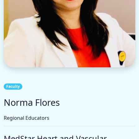
Faculty
Norma Flores
Regional Educators
MedStar Heart and Vascular