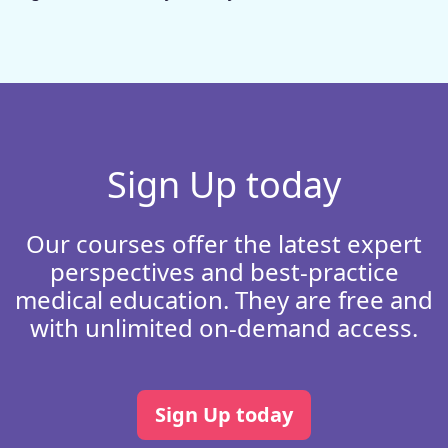
Sign Up today
Our courses offer the latest expert
perspectives and best-practice
medical education. They are free and
with unlimited on-demand access.
Sign Up today