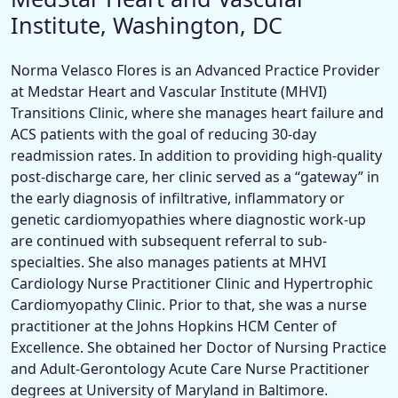
Institute, Washington, DC
Norma Velasco Flores is an Advanced Practice Provider
at Medstar Heart and Vascular Institute (MHVI)
Transitions Clinic, where she manages heart failure and
ACS patients with the goal of reducing 30-day
readmission rates. In addition to providing high-quality
post-discharge care, her clinic served as a “gateway” in
the early diagnosis of infiltrative, inflammatory or
genetic cardiomyopathies where diagnostic work-up
are continued with subsequent referral to sub-
specialties. She also manages patients at MHVI
Cardiology Nurse Practitioner Clinic and Hypertrophic
Cardiomyopathy Clinic. Prior to that, she was a nurse
practitioner at the Johns Hopkins HCM Center of
Excellence. She obtained her Doctor of Nursing Practice
and Adult-Gerontology Acute Care Nurse Practitioner
degrees at University of Maryland in Baltimore.