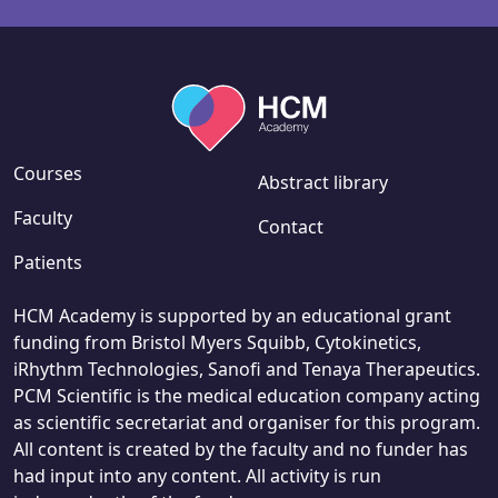
Courses
Abstract library
Faculty
Contact
Patients
HCM Academy is supported by an educational grant
funding from Bristol Myers Squibb, Cytokinetics,
iRhythm Technologies, Sanofi and Tenaya Therapeutics.
PCM Scientific is the medical education company acting
as scientific secretariat and organiser for this program.
All content is created by the faculty and no funder has
had input into any content. All activity is run