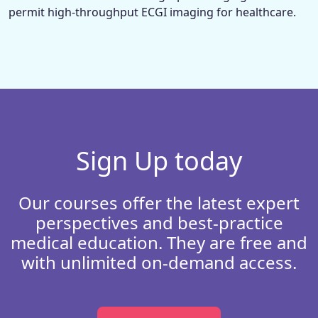
permit high-throughput ECGI imaging for healthcare.
Sign Up today
Our courses offer the latest expert
perspectives and best-practice
medical education. They are free and
with unlimited on-demand access.