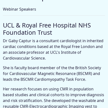
Webinar Speakers
UCL & Royal Free Hospital NHS
Foundation Trust
Dr Gaby Captur is a consultant cardiologist in inherited
cardiac conditions based at the Royal Free London and
an associate professor at UCL's Institute of
Cardiovascular Science.
She is faculty board member of the the British Society
for Cardiovascular Magnetic Resonance (BSCMR) and
leads the BSCMR Cardiomyopathy Task Force.
Her research focuses on using CMR in population
based studies and clinical cohorts to improve diagnosis
and risk stratification. She developed the washable and
reusable CMR-Electrocardiographic Imaging vest to