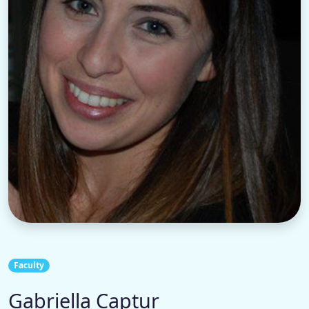
Faculty
Gabriella Captur