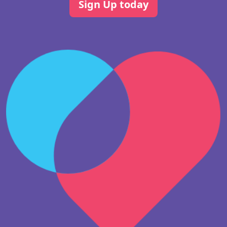
Sign Up today