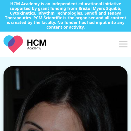
HCM Academy is an independent educational initiative
supported by grant funding from Bristol Myers Squibb,
Cytokinetics, iRhythm Technologies, Sanofi and Tenaya
Therapeutics. PCM Scientific is the organiser and all content
is created by the faculty. No funder has had input into any
content or activity.