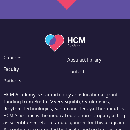
Courses
Abstract library
Faculty
Contact
Patients
HCM Academy is supported by an educational grant
funding from Bristol Myers Squibb, Cytokinetics,
iRhythm Technologies, Sanofi and Tenaya Therapeutics.
PCM Scientific is the medical education company acting
as scientific secretariat and organiser for this program.
All content is created by the faculty and no funder has