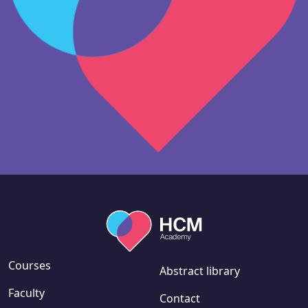
Courses
Abstract library
Faculty
Contact