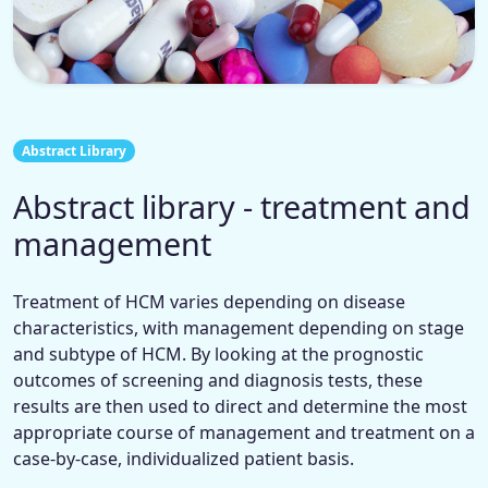
Abstract Library
Abstract library - treatment and
management
Treatment of HCM varies depending on disease
characteristics, with management depending on stage
and subtype of HCM. By looking at the prognostic
outcomes of screening and diagnosis tests, these
results are then used to direct and determine the most
appropriate course of management and treatment on a
case-by-case, individualized patient basis.