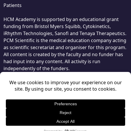
Patients
HCM Academy is supported by an educational grant
funding from Bristol Myers Squibb, Cytokinetics,
iRhythm Technologies, Sanofi and Tenaya Therapeutics.
PCM Scientific is the medical education company acting
as scientific secretariat and organiser for this program.
All content is created by the faculty and no funder has
had input into any content. All activity is run
independently of the funders.
© PCM Scientific 2026
, 1 Giltspur Street, London, EC1A 9DD.
Privacy Policy
Terms & Conditions
PCMScientific.com