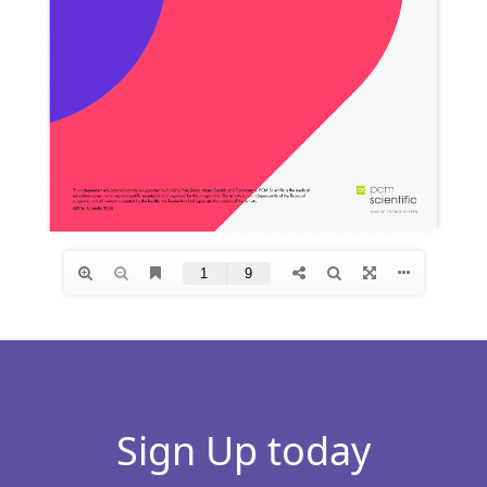
Sign Up today