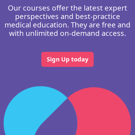
Our courses offer the latest expert
perspectives and best-practice
medical education. They are free and
with unlimited on-demand access.
Sign Up today