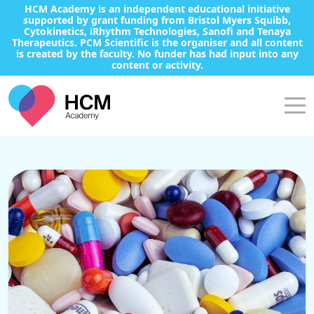
HCM Academy is an independent educational initiative
supported by grant funding from Bristol Myers Squibb,
Cytokinetics, iRhythm Technologies, Sanofi and Tenaya
Therapeutics. PCM Scientific is the organiser and all content
is created by the faculty. No funder has had input into any
content or activity.