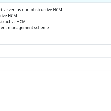
ctive versus non-obstructive HCM
ctive HCM
structive HCM
urrent management scheme