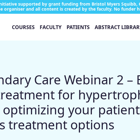
tiative supported by grant funding from Bristol Myers Squibb, 
e organiser and all content is created by the faculty. No funder h
COURSES
FACULTY
PATIENTS
ABSTRACT LIBRAR
ary Care Webinar 2 – B
treatment for hypertrop
optimizing your patient
’s treatment options