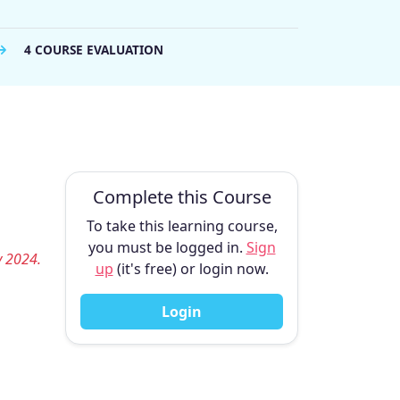
4 COURSE EVALUATION
Complete this Course
To take this learning course,
you must be logged in.
Sign
y 2024.
up
(it's free) or login now.
Login