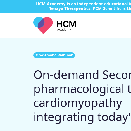
HCM Academy is an independent educational ini
Tenaya Therapeutics. PCM Scientific is th
On-demand Webinar
On-demand Second
pharmacological 
cardiomyopathy – 
integrating today