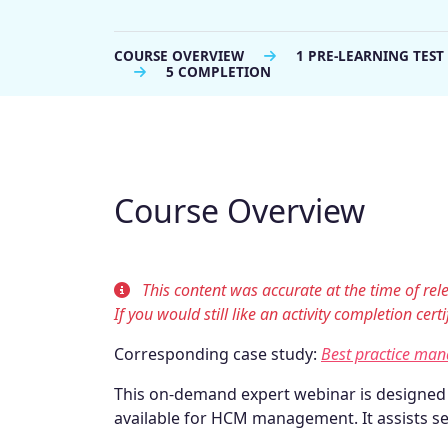
COURSE OVERVIEW
1 PRE-LEARNING TEST
5 COMPLETION
Course Overview
This content was accurate at the time of re
If you would still like an activity completion cer
Corresponding case study:
Best practice ma
This on-demand expert webinar is designe
available for HCM management. It assists se