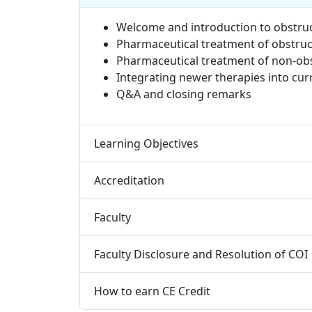
Welcome and introduction to obstru
Pharmaceutical treatment of obstru
Pharmaceutical treatment of non-ob
Integrating newer therapies into c
Q&A and closing remarks
Learning Objectives
Accreditation
Faculty
Faculty Disclosure and Resolution of COI
How to earn CE Credit