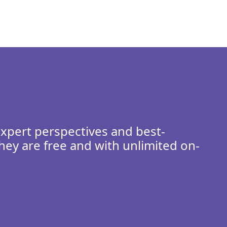
expert perspectives and best-
hey are free and with unlimited on-