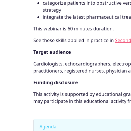
categorize patients into obstructive 
strategy
integrate the latest pharmaceutical t
This webinar is 60 minutes duration.
See these skills applied in practice in
Second
Target audience
Cardiologists, echocardiographers, electrop
practitioners, registered nurses, physician a
Funding disclosure
This activity is supported by educational g
may participate in this educational activity f
Agenda