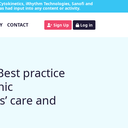
Cytokinetics, iRhythm Technologies, Sanofi and
as had input into any content or activity.
Y
CONTACT
Sign Up
Log in
est practice
hic
s’ care and