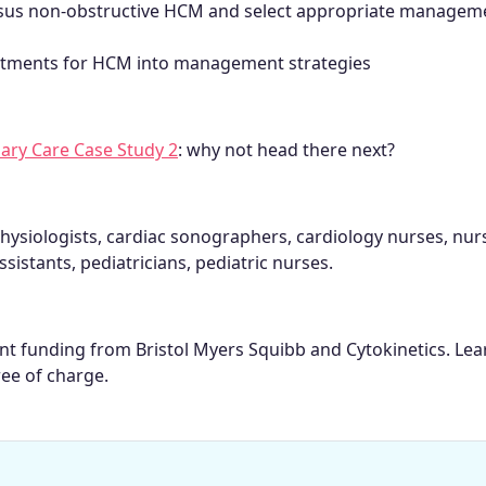
versus non-obstructive HCM and select appropriate managem
reatments for HCM into management strategies
ary Care Case Study 2
: why not head there next?
hysiologists, cardiac sonographers, cardiology nurses, nur
ssistants, pediatricians, pediatric nurses.
rant funding from Bristol Myers Squibb and Cytokinetics. Le
ree of charge.