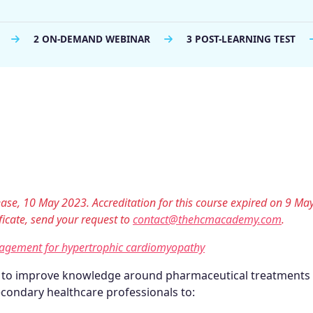
2 ON-DEMAND WEBINAR
3 POST-LEARNING TEST
lease, 10 May 2023. Accreditation for this course expired on 9 Ma
tificate, send your request to
contact@thehcmacademy.com
.
nagement for hypertrophic cardiomyopathy
d to improve knowledge around pharmaceutical treatments
condary healthcare professionals to: