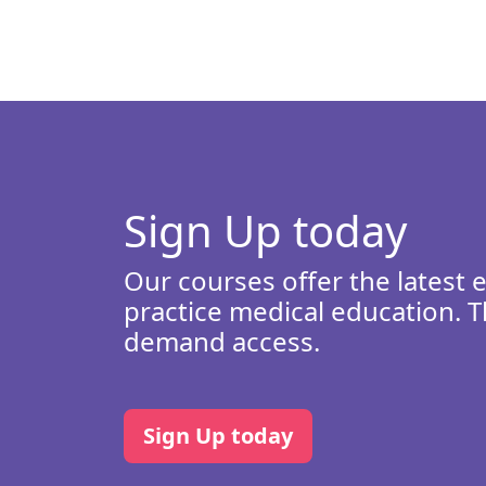
Sign Up today
Our courses offer the latest 
practice medical education. T
demand access.
Sign Up today