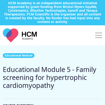
HCM Academy is an independent educational initiative
supported by grant funding from Bristol Myers Squibb,
Cytokinetics, iRhythm Technologies, Sanofi and Tenaya
Therapeutics. PCM Scientific is the organiser and all content
is created by the faculty. No funder has had input into any
content or activity.
Educational Module
Educational Module 5 - Family
screening for hypertrophic
cardiomyopathy​