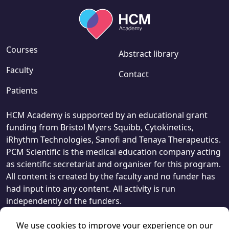
Courses
Abstract library
Faculty
Contact
Patients
HCM Academy is supported by an educational grant
funding from Bristol Myers Squibb, Cytokinetics,
iRhythm Technologies, Sanofi and Tenaya Therapeutics.
PCM Scientific is the medical education company acting
as scientific secretariat and organiser for this program.
All content is created by the faculty and no funder has
had input into any content. All activity is run
independently of the funders.