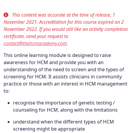
This content was accurate at the time of release, 1
November 2021. Accreditation for this course expired on 2
November 2022. If you would still like an activity completion
certificate, send your request to
contact@thehcmacademy.com
.
This online learning module is designed to raise
awareness for HCM and provide you with an
understanding of the need to screen and the types of
screening for HCM. It assists clinicians in community
practice or those with an interest in HCM management
to:
recognise the importance of genetic testing /
counseling for HCM, along with the limitations
understand when the different types of HCM
screening might be appropriate