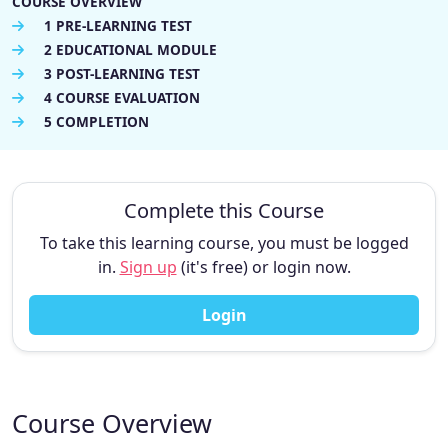
COURSE OVERVIEW
1 PRE-LEARNING TEST
2 EDUCATIONAL MODULE
3 POST-LEARNING TEST
4 COURSE EVALUATION
5 COMPLETION
Complete this Course
To take this learning course, you must be logged
in.
Sign up
(it's free) or login now.
Login
Course Overview