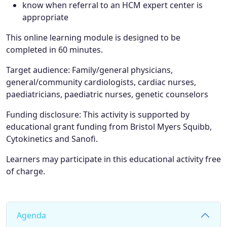
know when referral to an HCM expert center is
appropriate
This online learning module is designed to be
completed in 60 minutes.
Target audience
:
Family/general physicians,
general/community cardiologists, cardiac nurses,
paediatricians, paediatric nurses, genetic counselors
Funding disclosure:
This activity is supported by
educational grant funding from Bristol Myers Squibb,
Cytokinetics and Sanofi.
Learners may participate in this educational activity free
of charge.
Agenda