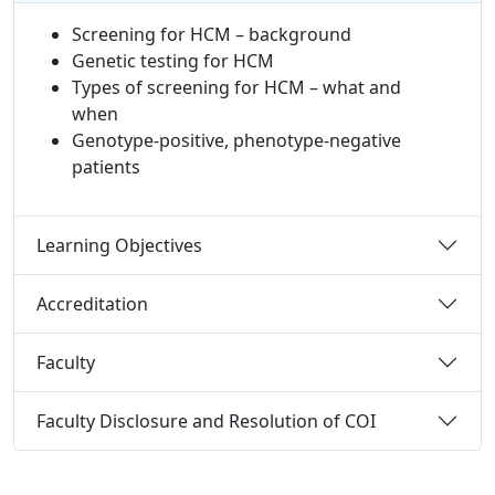
Screening for HCM – background
Genetic testing for HCM
Types of screening for HCM – what and
when
Genotype-positive, phenotype-negative
patients
Learning Objectives
Accreditation
Faculty
Faculty Disclosure and Resolution of COI