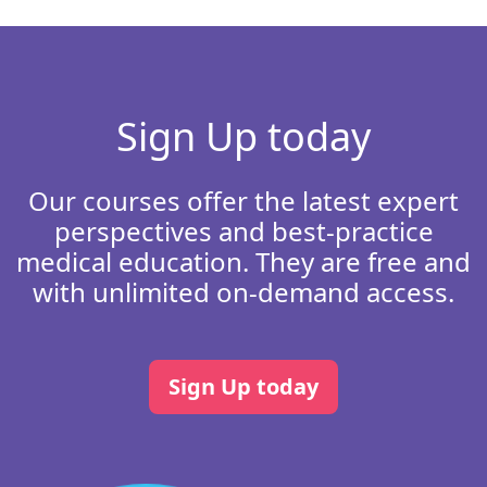
Sign Up today
Our courses offer the latest expert
perspectives and best-practice
medical education. They are free and
with unlimited on-demand access.
Sign Up today