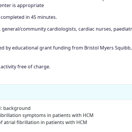
nter is appropriate
e completed in 45 minutes.
, general/community cardiologists, cardiac nurses, paediatr
ted by educational grant funding from Bristol Myers Squibb,
activity free of charge.
HCM: background
fibrillation symptoms in patients with HCM
atrial fibrillation in patients with HCM