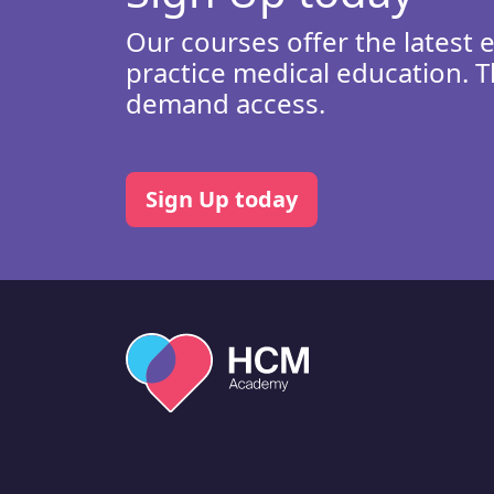
Our courses offer the latest 
practice medical education. T
demand access.
Sign Up today