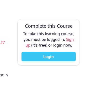
Complete this Course
To take this learning course,
you must be logged in.
Sign
 27
up
(it's free) or login now.
Login
st in