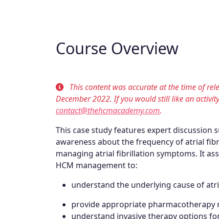
Course Overview
This content was accurate at the time of re
December 2022. If you would still like an activit
contact@thehcmacademy.com
.
This case study features expert discussion 
awareness about the frequency of atrial fibr
managing atrial fibrillation symptoms. It ass
HCM management to:
understand the underlying cause of atria
provide appropriate pharmacotherapy ma
understand invasive therapy options for a