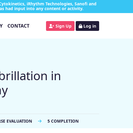
Cytokinetics, iRhythm Technologies, Sanofi and
as had input into any content or activity.
Y
CONTACT
Sign Up
Log in
rillation in
hy
RSE EVALUATION
5 COMPLETION