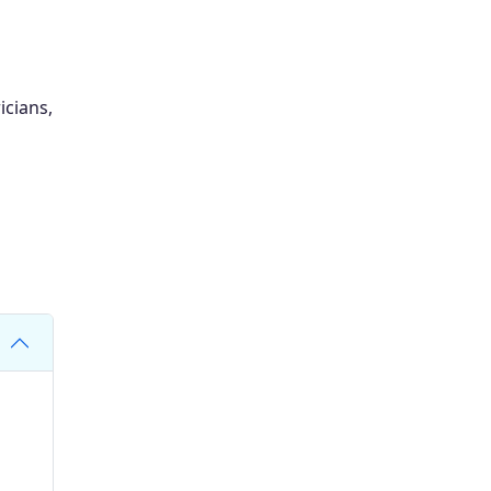
icians,