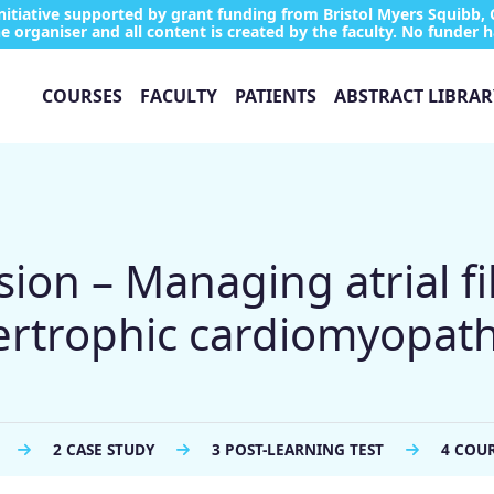
tiative supported by grant funding from Bristol Myers Squibb, 
e organiser and all content is created by the faculty. No funder h
COURSES
FACULTY
PATIENTS
ABSTRACT LIBRAR
ion – Managing atrial fib
pertrophic cardiomyopat
2 CASE STUDY
3 POST-LEARNING TEST
4 COU