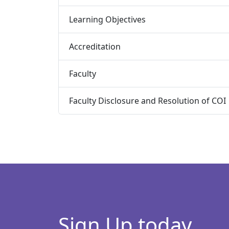
Learning Objectives
Accreditation
Faculty
Faculty Disclosure and Resolution of COI
Sign Up today