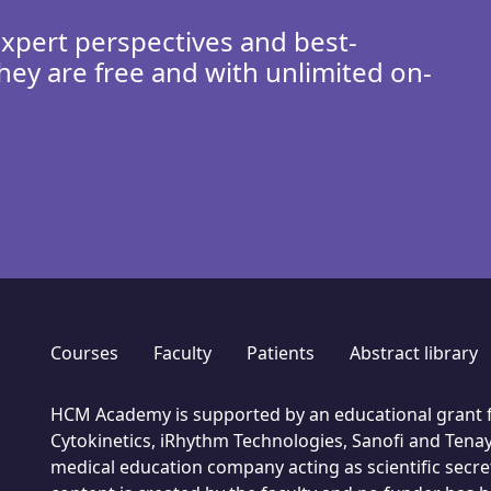
expert perspectives and best-
hey are free and with unlimited on-
Courses
Faculty
Patients
Abstract library
HCM Academy is supported by an educational grant f
Cytokinetics, iRhythm Technologies, Sanofi and Tenay
medical education company acting as scientific secret