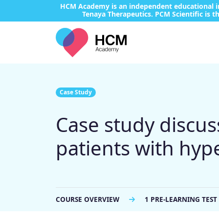
HCM Academy is an independent educational ini
Tenaya Therapeutics. PCM Scientific is th
Case Study
Case study discuss
patients with hy
COURSE OVERVIEW
1 PRE-LEARNING TEST