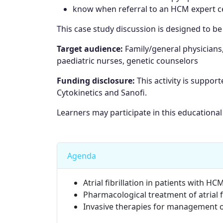
know when referral to an HCM expert ce
This case study discussion is designed to b
Target audience:
Family/general physicians
paediatric nurses, genetic counselors
Funding disclosure:
This activity is suppor
Cytokinetics and Sanofi.
Learners may participate in this educational 
Agenda
Atrial fibrillation in patients with 
Pharmacological treatment of atrial 
Invasive therapies for management of 