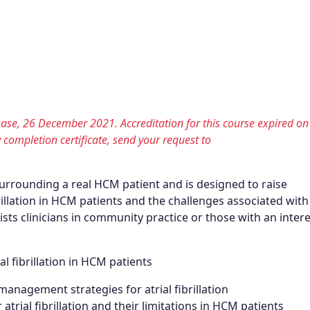
lease, 26 December 2021. Accreditation for this course expired on
y completion certificate, send your request to
surrounding a real HCM patient and is designed to raise
illation in HCM patients and the challenges associated with
ists clinicians in community practice or those with an intere
l fibrillation in HCM patients
nagement strategies for atrial fibrillation
trial fibrillation and their limitations in HCM patients