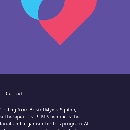
Contact
unding from Bristol Myers Squibb,
a Therapeutics. PCM Scientific is the
ariat and organiser for this program. All