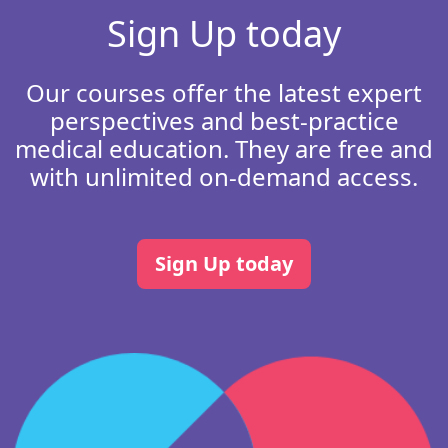
Sign Up today
Our courses offer the latest expert
perspectives and best-practice
medical education. They are free and
with unlimited on-demand access.
Sign Up today