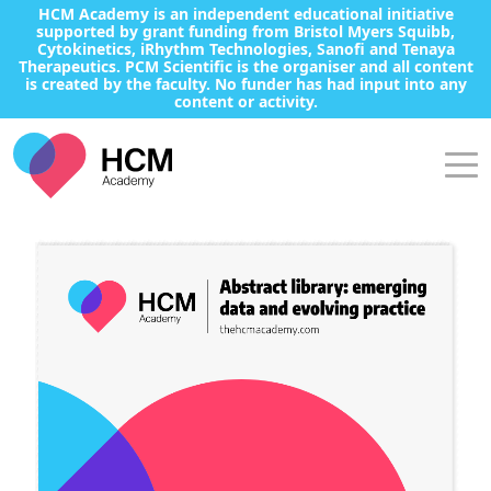
HCM Academy is an independent educational initiative
supported by grant funding from Bristol Myers Squibb,
Cytokinetics, iRhythm Technologies, Sanofi and Tenaya
Therapeutics. PCM Scientific is the organiser and all content
is created by the faculty. No funder has had input into any
content or activity.