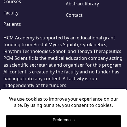
Courses
Abstract library
Faculty
Contact
Patients
HCM Academy is supported by an educational grant
funding from Bristol Myers Squibb, Cytokinetics,
iRhythm Technologies, Sanofi and Tenaya Therapeutics.
PCM Scientific is the medical education company acting
as scientific secretariat and organiser for this program.
All content is created by the faculty and no funder has
had input into any content. All activity is run
independently of the funders.
© PCM Scientific 2026
, 1 Giltspur Street, London, EC1A 9DD.
Privacy Policy