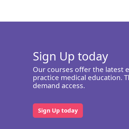
Sign Up today
Our courses offer the latest 
practice medical education. T
demand access.
Sign Up today