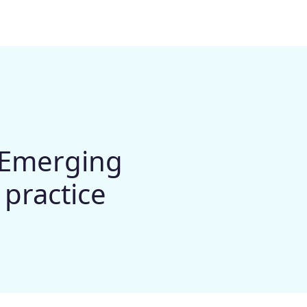
- Emerging
 practice