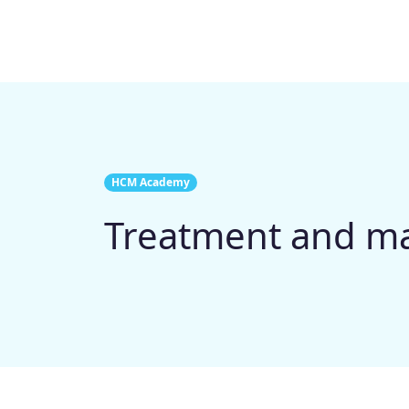
HCM Academy
Treatment and 