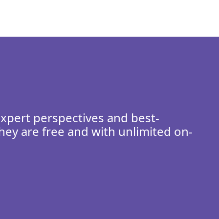
expert perspectives and best-
hey are free and with unlimited on-