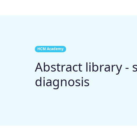
HCM Academy
Abstract library -
diagnosis