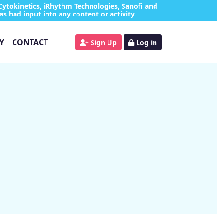
Cytokinetics, iRhythm Technologies, Sanofi and
as had input into any content or activity.
Y
CONTACT
Sign Up
Log in