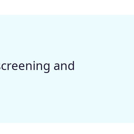
 screening and