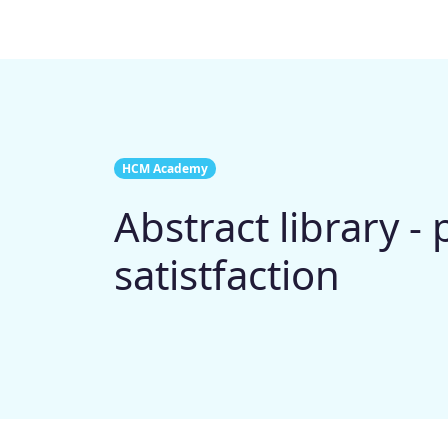
HCM Academy
Abstract library - 
satistfaction