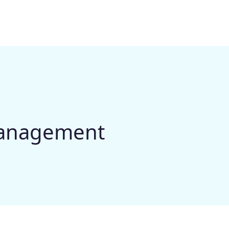
management