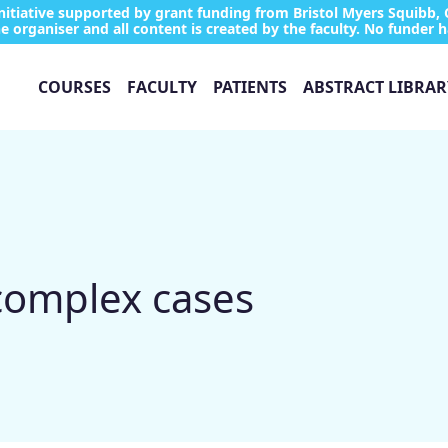
tiative supported by grant funding from Bristol Myers Squibb, 
e organiser and all content is created by the faculty. No funder h
COURSES
FACULTY
PATIENTS
ABSTRACT LIBRAR
 complex cases