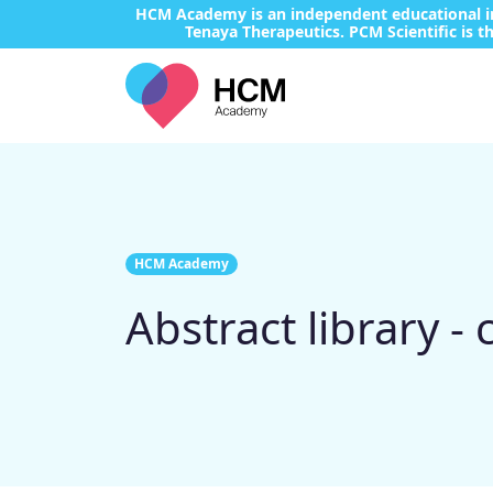
HCM Academy is an independent educational ini
Tenaya Therapeutics. PCM Scientific is th
HCM Academy
Abstract library -