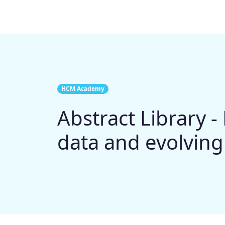
HCM Academy
Abstract Library 
data and evolving